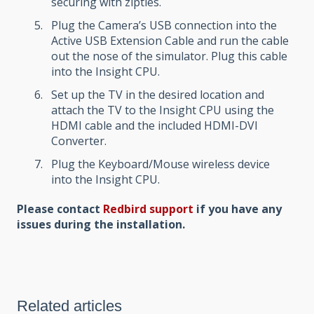
securing with zipties.
Plug the Camera’s USB connection into the
Active USB Extension Cable and run the cable
out the nose of the simulator. Plug this cable
into the Insight CPU.
Set up the TV in the desired location and
attach the TV to the Insight CPU using the
HDMI cable and the included HDMI-DVI
Converter.
Plug the Keyboard/Mouse wireless device
into the Insight CPU.
Please contact
Redbird support
if you have any
issues during the installation.
Related articles