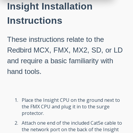
Insight Installation
Instructions
These instructions relate to the
Redbird MCX, FMX, MX2, SD, or LD
and require a basic familiarity with
hand tools.
Place the Insight CPU on the ground next to
the FMX CPU and plug it in to the surge
protector.
Attach one end of the included Cat5e cable to
the network port on the back of the Insight