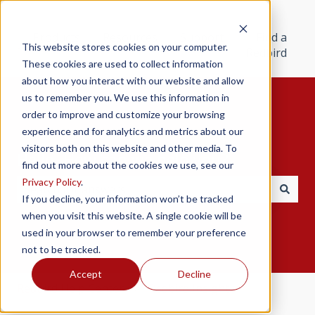
Products
Resources
Support
Find a
This website stores cookies on your computer.
Redbird
These cookies are used to collect information
about how you interact with our website and allow
us to remember you. We use this information in
order to improve and customize your browsing
experience and for analytics and metrics about our
visitors both on this website and other media. To
Hello. How can we help you?
find out more about the cookies we use, see our
Privacy Policy
.
If you decline, your information won’t be tracked
There are no suggestions because the search field i
when you visit this website. A single cookie will be
used in your browser to remember your preference
not to be tracked.
Accept
Decline
Redbird Help Center
Redbird Insight