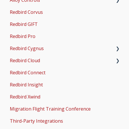
Redbird Corvus
Common Issues
Operations & User Guides
X-Plane Setup
Redbird GIFT
Microsoft Flight Simulator 2020 Setup
Redbird Pro
Microsoft Flight Simulator 2024 Setup
Redbird Cygnus
Redbird Cloud
Common Issues
Redbird Connect
Common Issues
Redbird Insight
Redbird Xwind
Migration Flight Training Conference
Third-Party Integrations