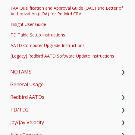
FAA Qualification and Approval Guide (QAG) and Letter of
Authorization (LOA) for Redbird CRV
Insight User Guide
TD Table Setup Instructions
AATD Computer Upgrade Instructions
[Legacy] Redbird AATD Software Update Instructions
NOTAMS
General Usage
Updates
Redbird AATDs
Bug Fixes
TD/TD2
Common Errors
FMX, MCX, SD, and LD
Jay/Jay Velocity
Scenery and Navigation
MX2
Setup
Alloy Controls
AMS
Operations & User Guides
Setup