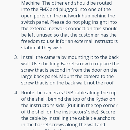
Machine. The other end should be routed
into the FMX and plugged into one of the
open ports on the network hub behind the
switch panel. Please do not plug insight into
the external network connection this should
be left unused so that the customer has the
freedom to use it for an external Instructors
station if they wish.
Install the camera by mounting it to the back
wall. Use the long Barrel screw to replace the
screw that is second in from the door on the
large back panel. Mount the camera to the
screw that is on the back wall, not the roof.
Route the camera’s USB cable along the top
of the shell, behind the top of the Kydex on
the instructor’s side. (Put it in the top corner
of the shell on the instructors’ side). Secure
the cable by installing the cable tie anchors
in the barrel screws along the wall and