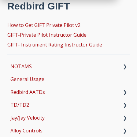
Redbird GIFT
How to Get GIFT Private Pilot v2
GIFT-Private Pilot Instructor Guide
GIFT- Instrument Rating Instructor Guide
NOTAMS
General Usage
Updates
Redbird AATDs
Bug Fixes
TD/TD2
Common Errors
FMX, MCX, SD, and LD
Jay/Jay Velocity
Scenery and Navigation
MX2
Setup
Alloy Controls
AMS
Operations & User Guides
Setup