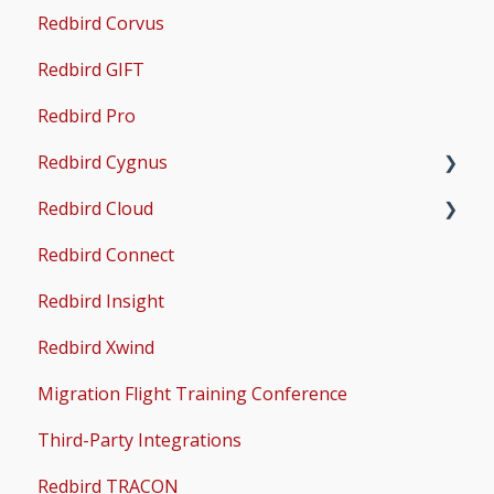
Redbird Corvus
Common Issues
Operations & User Guides
X-Plane Setup
Redbird GIFT
Microsoft Flight Simulator 2020 Setup
Redbird Pro
Microsoft Flight Simulator 2024 Setup
Redbird Cygnus
Redbird Cloud
Common Issues
Redbird Connect
Common Issues
Redbird Insight
Redbird Xwind
Migration Flight Training Conference
Third-Party Integrations
Redbird TRACON