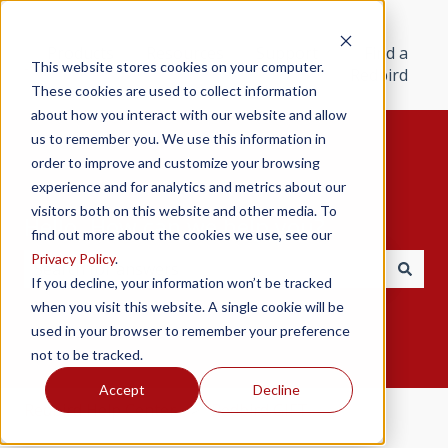
Products
Resources
Support
Find a
This website stores cookies on your computer.
Redbird
These cookies are used to collect information
about how you interact with our website and allow
us to remember you. We use this information in
order to improve and customize your browsing
experience and for analytics and metrics about our
visitors both on this website and other media. To
Hello. How can we help you?
find out more about the cookies we use, see our
Privacy Policy
.
If you decline, your information won’t be tracked
There are no suggestions because the search field i
when you visit this website. A single cookie will be
used in your browser to remember your preference
not to be tracked.
Accept
Decline
Redbird Help Center
Redbird GIFT