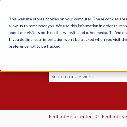
This website stores cookies on your computer. These cookies are u
allow us to remember you. We use this information in order to imp
about our visitors both on this website and other media. To find 
If you decline, your information won’t be tracked when you visit th
preference not to be tracked.
Hello. How can we help y
There are no suggestions because 
Redbird Help Center
Redbird Cy