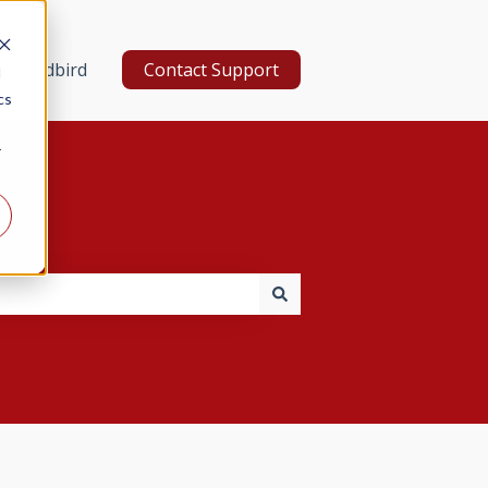
d a Redbird
Contact Support
d
cs
r