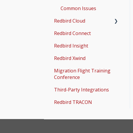
Common Issues
Redbird Cloud
Redbird Connect
Common Issues
Redbird Insight
Redbird Xwind
Migration Flight Training
Conference
Third-Party Integrations
Redbird TRACON