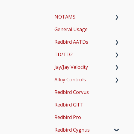
NOTAMS
General Usage
Updates
Redbird AATDs
Bug Fixes
TD/TD2
Common Errors
FMX, MCX, SD, and LD
Jay/Jay Velocity
Scenery and Navigation
MX2
Setup
Alloy Controls
AMS
Operations & User
Setup
Guides
Redbird Corvus
Common Issues
Operations & User
X-Plane Setup
Guides
Redbird GIFT
Microsoft Flight
Simulator 2020 Setup
Redbird Pro
Microsoft Flight
Redbird Cygnus
Simulator 2024 Setup