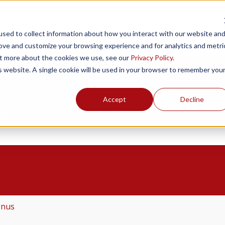
Products
Resources
Support
Fin
sed to collect information about how you interact with our website an
rove and customize your browsing experience and for analytics and metri
out more about the cookies we use, see our
Privacy Policy
.
is website. A single cookie will be used in your browser to remember you
Accept
Decline
ou?
the search field is empty.
gnus