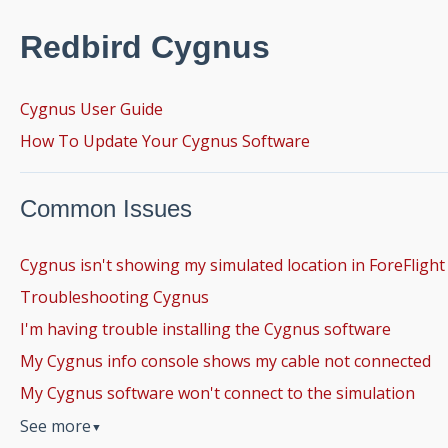
Redbird Cygnus
Cygnus User Guide
How To Update Your Cygnus Software
Common Issues
Cygnus isn't showing my simulated location in ForeFlight
Troubleshooting Cygnus
I'm having trouble installing the Cygnus software
My Cygnus info console shows my cable not connected
My Cygnus software won't connect to the simulation
See more
▼