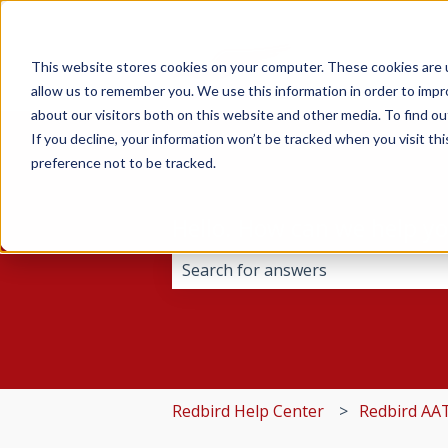
This website stores cookies on your computer. These cookies are u
allow us to remember you. We use this information in order to imp
about our visitors both on this website and other media. To find 
If you decline, your information won’t be tracked when you visit th
preference not to be tracked.
Hello. How can we help y
There are no suggestions because 
Redbird Help Center
Redbird AA