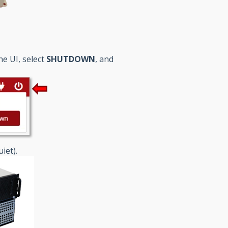
he UI, select
SHUTDOWN
, and
iet).