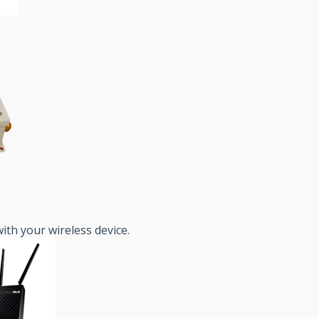
ith your wireless device.