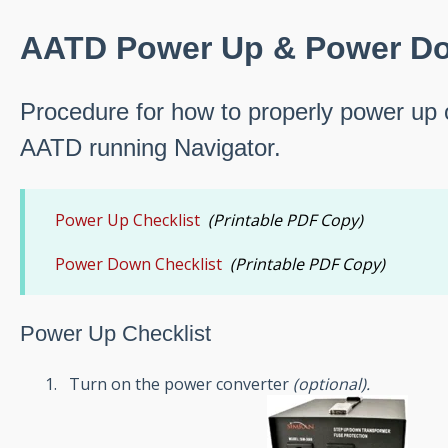
AATD Power Up & Power Do
Procedure for how to properly power up
AATD running Navigator.
Power Up Checklist
(Printable PDF Copy)
Power Down Checklist
(Printable PDF Copy)
Power Up Checklist
Turn on the power converter
(
optional
).