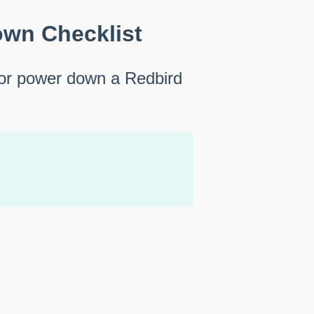
wn Checklist
 or power down a Redbird