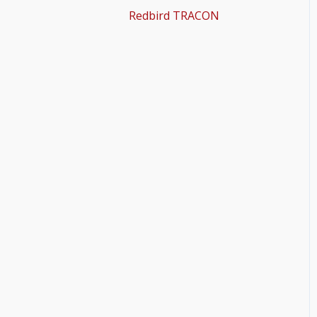
Redbird TRACON