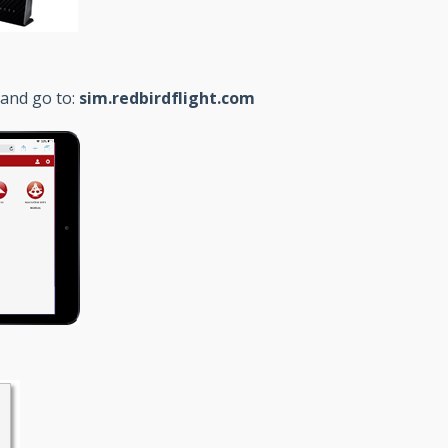
 and go to:
sim.redbirdflight.com