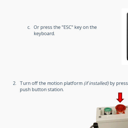
Or press the "ESC" key on the
keyboard.
Turn off the motion platform
(
if installed
)
by press
push button station.