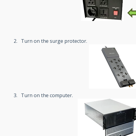
Turn on the surge protector.
Turn on the computer.