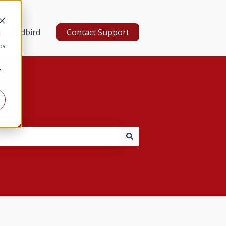
d a Redbird
Contact Support
d
cs
r