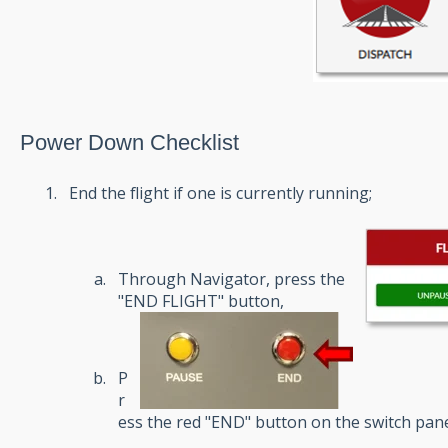
Power Down Checklist
End the flight if one is currently running;
Through Navigator, press the
"END FLIGHT" button,
P
r
ess the red "END" button on the switch pan