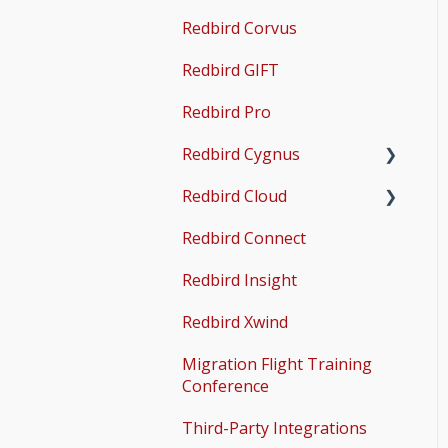
Guides
Redbird Corvus
Operations & User
X-Plane Setup
Guides
Redbird GIFT
Microsoft Flight
Simulator 2020 Setup
Redbird Pro
Microsoft Flight
Redbird Cygnus
Simulator 2024 Setup
Redbird Cloud
Common Issues
Redbird Connect
Common Issues
Redbird Insight
Redbird Xwind
Migration Flight Training
Conference
Third-Party Integrations