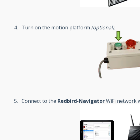
Turn on the motion platform
(
optional
).
Connect to the
Redbird-Navigator
WiFi network w