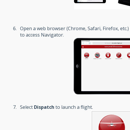
Open a web browser (Chrome, Safari, Firefox, etc.)
to access Navigator.
Select
Dispatch
to launch a flight.