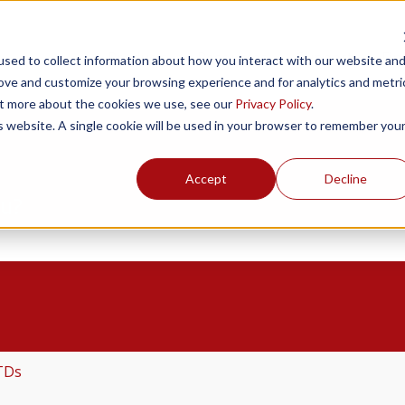
Products
Resources
Support
Fin
sed to collect information about how you interact with our website an
rove and customize your browsing experience and for analytics and metri
out more about the cookies we use, see our
Privacy Policy
.
is website. A single cookie will be used in your browser to remember you
Accept
Decline
ou?
the search field is empty.
TDs