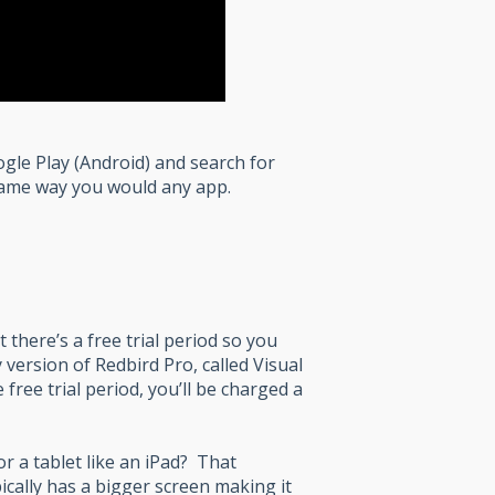
ogle Play (Android) and search for
 same way you would any app.
 there’s a free trial period so you
 version of Redbird Pro, called Visual
 free trial period, you’ll be charged a
r a tablet like an iPad? That
cally has a bigger screen making it