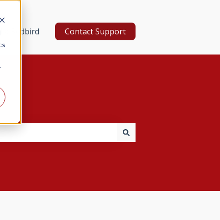
d a Redbird
Contact Support
d
cs
r