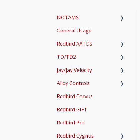
NOTAMS
General Usage
Updates
Redbird AATDs
Bug Fixes
TD/TD2
Common Errors
FMX, MCX, SD, and LD
Jay/Jay Velocity
Scenery and Navigation
MX2
Setup
Alloy Controls
AMS
Operations & User
Setup
Guides
Redbird Corvus
Common Issues
Operations & User
X-Plane Setup
Guides
Redbird GIFT
Microsoft Flight
Simulator 2020 Setup
Redbird Pro
Microsoft Flight
Redbird Cygnus
Simulator 2024 Setup