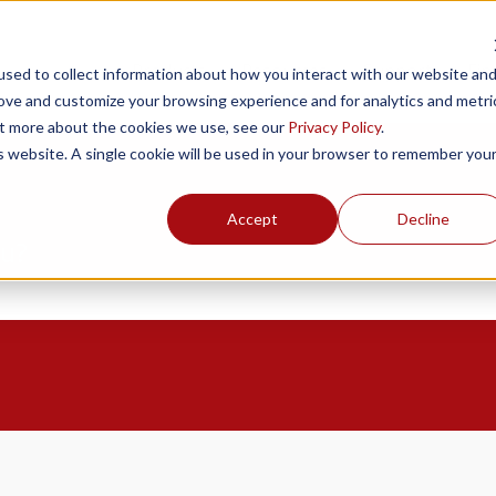
Products
Resources
Support
Fin
sed to collect information about how you interact with our website an
rove and customize your browsing experience and for analytics and metri
out more about the cookies we use, see our
Privacy Policy
.
is website. A single cookie will be used in your browser to remember you
Accept
Decline
ou?
the search field is empty.
o