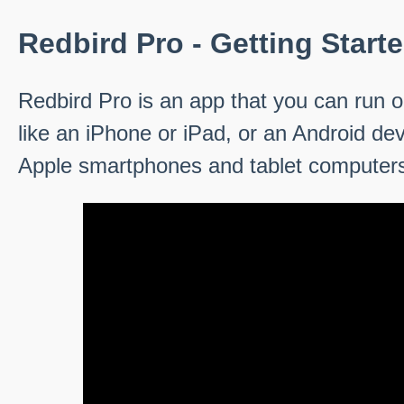
Redbird Pro - Getting Start
Redbird Pro is an app that you can run o
like an iPhone or iPad, or an Android de
Apple smartphones and tablet computer