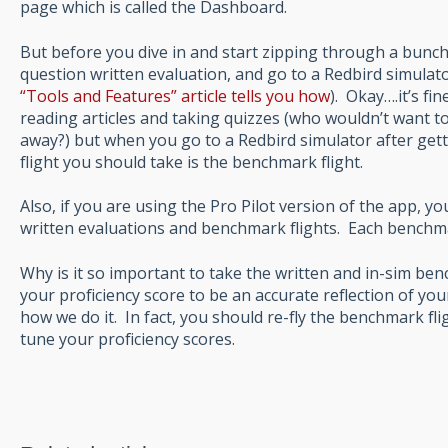
page which is called the Dashboard.
But before you dive in and start zipping through a bunch
question written evaluation, and go to a Redbird simulator
“Tools and Features” article tells you how
). Okay….it’s fi
reading articles and taking quizzes (who wouldn’t want t
away?) but when you go to a Redbird simulator after getti
flight you should take is the benchmark flight.
Also, if you are using the Pro Pilot version of the app, yo
written evaluations and benchmark flights. Each benchmar
Why is it so important to take the written and in-sim be
your proficiency score to be an accurate reflection of your
how we do it. In fact, you should re-fly the benchmark fli
tune your proficiency scores.