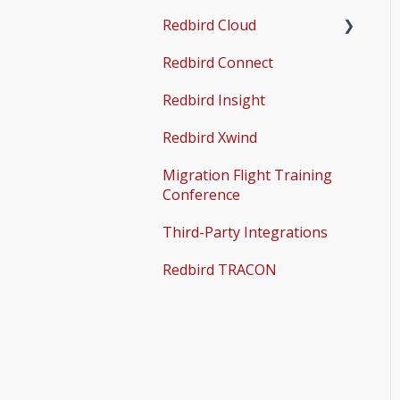
Redbird Cloud
Common Issues
Redbird Connect
Common Issues
Redbird Insight
Redbird Xwind
Migration Flight Training
Conference
Third-Party Integrations
Redbird TRACON