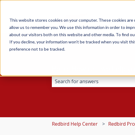
This website stores cookies on your computer. These cookies are u
allow us to remember you. We use this information in order to imp
about our visitors both on this website and other media. To find 
If you decline, your information won’t be tracked when you visit th
preference not to be tracked.
Hello. How can we help y
There are no suggestions because 
Redbird Help Center
Redbird Pr