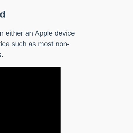
ed
n either an Apple device
vice such as most non-
s.