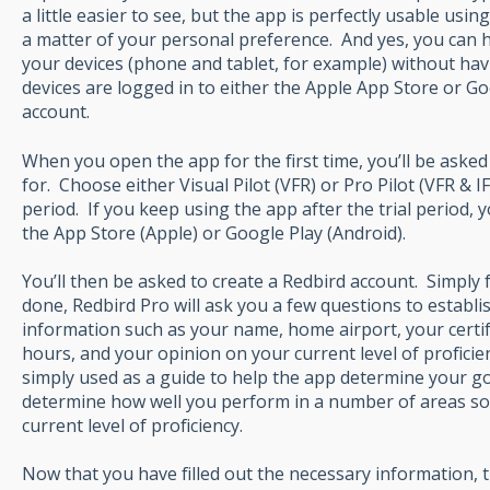
a little easier to see, but the app is perfectly usable usin
a matter of your personal preference. And yes, you can 
your devices (phone and tablet, for example) without hav
devices are logged in to either the Apple App Store or G
account.
When you open the app for the first time, you’ll be aske
for. Choose either Visual Pilot (VFR) or Pro Pilot (VFR & IF
period. If you keep using the app after the trial period,
the App Store (Apple) or Google Play (Android).
You’ll then be asked to create a Redbird account. Simply
done, Redbird Pro will ask you a few questions to establish
information such as your name, home airport, your certifi
hours, and your opinion on your current level of proficien
simply used as a guide to help the app determine your goa
determine how well you perform in a number of areas so 
current level of proficiency.
Now that you have filled out the necessary information, t