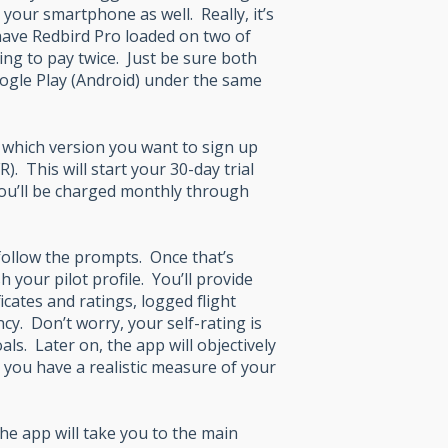
g your smartphone as well. Really, it’s
have Redbird Pro loaded on two of
ing to pay twice. Just be sure both
oogle Play (Android) under the same
d which version you want to sign up
R). This will start your 30-day trial
 you’ll be charged monthly through
 follow the prompts. Once that’s
 your pilot profile. You’ll provide
cates and ratings, logged flight
cy. Don’t worry, your self-rating is
ls. Later on, the app will objectively
you have a realistic measure of your
he app will take you to the main