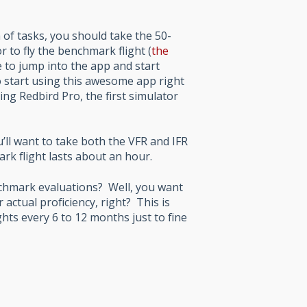
 of tasks, you should take the 50-
 to fly the benchmark flight (
the
ne to jump into the app and start
o start using this awesome app right
ng Redbird Pro, the first simulator
u’ll want to take both the VFR and IFR
k flight lasts about an hour.
nchmark evaluations? Well, you want
 actual proficiency, right? This is
ghts every 6 to 12 months just to fine