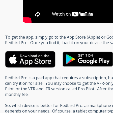
To get the app, simply go to the App Store (Apple) or Go
Redbird Pro. Once you find it, load it on your device the
Redbird Pro is a paid app that requires a subscription, but
can try it on for size. You may choose to get the VFR-only
Pilot, or the VFR and IFR version called Pro Pilot. After the
monthly fee.
So, which device is better for Redbird Pro: a smartphone o
depends on your needs. Of course, a tablet computer typi