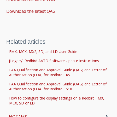
Download the latest QAG
Related articles
FMX, MCX, MX2, SD, and LD User Guide
[Legacy] Redbird AATD Software Update Instructions
FAA Qualification and Approval Guide (QAG) and Letter of
Authorization (LOA) for Redbird CRV
FAA Qualification and Approval Guide (QAG) and Letter of
Authorization (LOA) for Redbird C510
How to configure the display settings on a Redbird FMX,
MCX, SD or LD
NOTAMS