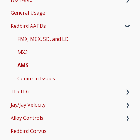
General Usage
Updates
Redbird AATDs
Bug Fixes
Common Errors
FMX, MCX, SD, and LD
Scenery and Navigation
MX2
AMS
Common Issues
TD/TD2
Jay/Jay Velocity
Setup
Alloy Controls
Operations & User Guides
Setup
Redbird Corvus
Operations & User Guides
X-Plane Setup