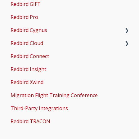
Redbird GIFT
Microsoft Flight Simulator 2020 Setup
Redbird Pro
Microsoft Flight Simulator 2024 Setup
Redbird Cygnus
Redbird Cloud
Common Issues
Redbird Connect
Common Issues
Redbird Insight
Redbird Xwind
Migration Flight Training Conference
Third-Party Integrations
Redbird TRACON