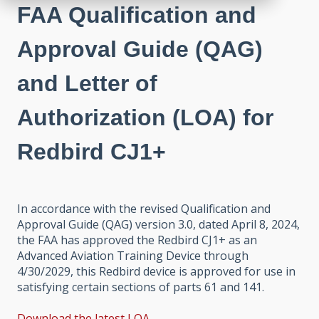
FAA Qualification and
Approval Guide (QAG)
and Letter of
Authorization (LOA) for
Redbird CJ1+
In accordance with the revised Qualification and
Approval Guide (QAG) version 3.0, dated April 8, 2024,
the FAA has approved the Redbird CJ1+ as an
Advanced Aviation Training Device through
4/30/2029, this Redbird device is approved for use in
satisfying certain sections of parts 61 and 141.
Download the latest LOA