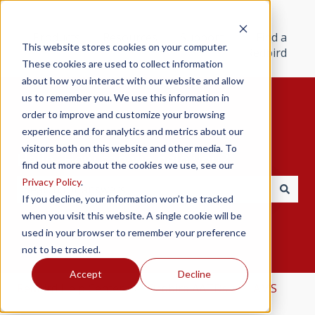
Products
Resources
Support
Find a
This website stores cookies on your computer.
Redbird
These cookies are used to collect information
about how you interact with our website and allow
us to remember you. We use this information in
order to improve and customize your browsing
experience and for analytics and metrics about our
visitors both on this website and other media. To
Hello. How can we help you?
find out more about the cookies we use, see our
Privacy Policy
.
If you decline, your information won’t be tracked
There are no suggestions because the search field i
when you visit this website. A single cookie will be
used in your browser to remember your preference
not to be tracked.
Accept
Decline
Redbird Help Center
Redbird AATDs
AMS