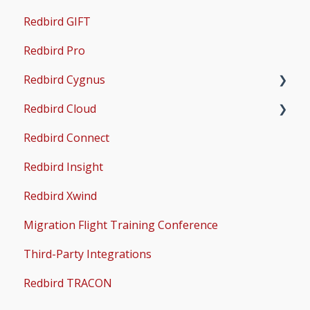
Redbird GIFT
Microsoft Flight Simulator 2020 Setup
Redbird Pro
Microsoft Flight Simulator 2024 Setup
Redbird Cygnus
Redbird Cloud
Common Issues
Redbird Connect
Common Issues
Redbird Insight
Redbird Xwind
Migration Flight Training Conference
Third-Party Integrations
Redbird TRACON