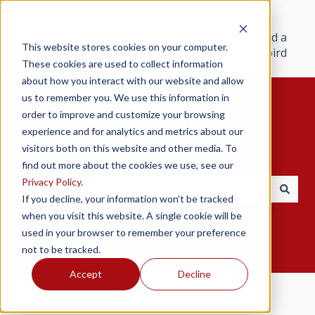
Products
Resources
Support
Find a
This website stores cookies on your computer.
Redbird
These cookies are used to collect information
about how you interact with our website and allow
us to remember you. We use this information in
order to improve and customize your browsing
experience and for analytics and metrics about our
visitors both on this website and other media. To
Hello. How can we help you?
find out more about the cookies we use, see our
Privacy Policy
.
If you decline, your information won’t be tracked
There are no suggestions because the search field i
when you visit this website. A single cookie will be
used in your browser to remember your preference
not to be tracked.
Accept
Decline
Redbird Help Center
Redbird TRACON