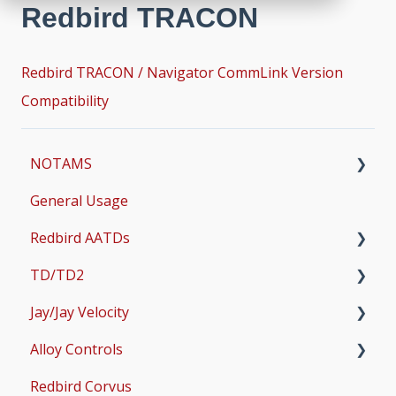
Redbird TRACON
Redbird TRACON / Navigator CommLink Version
Compatibility
NOTAMS
General Usage
Updates
Redbird AATDs
Bug Fixes
TD/TD2
Common Errors
FMX, MCX, SD, and LD
Jay/Jay Velocity
Scenery and Navigation
MX2
Setup
Alloy Controls
AMS
Operations & User Guides
Setup
Redbird Corvus
Common Issues
Operations & User Guides
X-Plane Setup