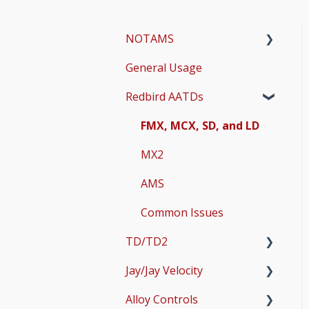
NOTAMS
General Usage
Updates
Redbird AATDs
Bug Fixes
Common Errors
FMX, MCX, SD, and LD
Scenery and Navigation
MX2
AMS
Common Issues
TD/TD2
Jay/Jay Velocity
Setup
Alloy Controls
Operations & User
Setup