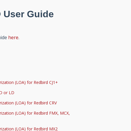
 User Guide
uide
here
.
ization (LOA) for Redbird CJ1+
SD or LD
rization (LOA) for Redbird CRV
rization (LOA) for Redbird FMX, MCX,
rization (LOA) for Redbird MX2