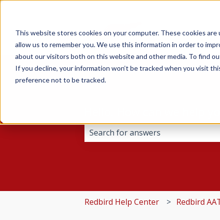
This website stores cookies on your computer. These cookies are u
allow us to remember you. We use this information in order to imp
about our visitors both on this website and other media. To find 
If you decline, your information won’t be tracked when you visit th
preference not to be tracked.
Hello. How can we help y
There are no suggestions because 
Redbird Help Center
Redbird AA