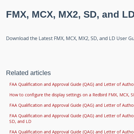
FMX, MCX, MX2, SD, and LD
Download the Latest FMX, MCX, MX2, SD, and LD User G
Related articles
FAA Qualification and Approval Guide (QAG) and Letter of Author
How to configure the display settings on a Redbird FMX, MCX, 
FAA Qualification and Approval Guide (QAG) and Letter of Autho
FAA Qualification and Approval Guide (QAG) and Letter of Autho
SD, and LD
FAA Qualification and Approval Guide (QAG) and Letter of Autho