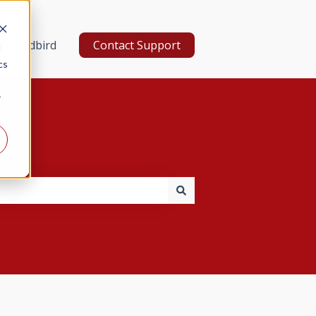
d a Redbird
Contact Support
d
cs
r