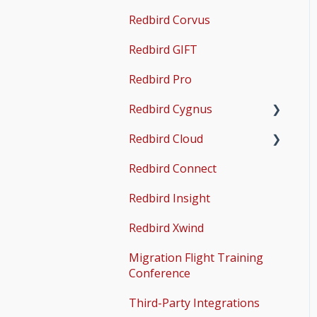
Guides
Redbird Corvus
Operations & User
X-Plane Setup
Guides
Redbird GIFT
Microsoft Flight
Simulator 2020 Setup
Redbird Pro
Microsoft Flight
Redbird Cygnus
Simulator 2024 Setup
Redbird Cloud
Common Issues
Redbird Connect
Common Issues
Redbird Insight
Redbird Xwind
Migration Flight Training
Conference
Third-Party Integrations