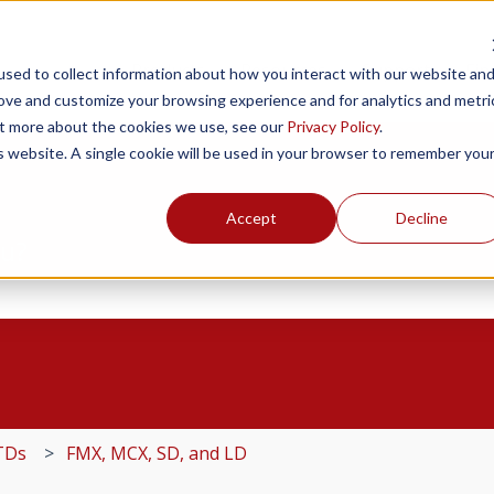
Products
Resources
Support
Fin
sed to collect information about how you interact with our website an
rove and customize your browsing experience and for analytics and metri
out more about the cookies we use, see our
Privacy Policy
.
is website. A single cookie will be used in your browser to remember you
Accept
Decline
ou?
the search field is empty.
TDs
FMX, MCX, SD, and LD