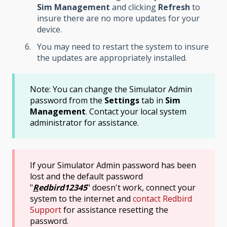
Sim Management
and clicking
Refresh
to
insure there are no more updates for your
device.
You may need to restart the system to insure
the updates are appropriately installed.
Note: You can change the Simulator Admin
password from the
Settings
tab in
Sim
Management
. Contact your local system
administrator for assistance.
If your Simulator Admin password has been
lost and the default password
"
R
edbird12345
" doesn't work, connect your
system to the internet and
contact Redbird
Support
for assistance resetting the
password.