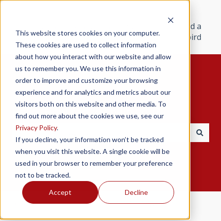
Products
Resources
Support
Find a
This website stores cookies on your computer.
Redbird
These cookies are used to collect information
about how you interact with our website and allow
us to remember you. We use this information in
order to improve and customize your browsing
experience and for analytics and metrics about our
visitors both on this website and other media. To
Hello. How can we help you?
find out more about the cookies we use, see our
Privacy Policy
.
If you decline, your information won’t be tracked
There are no suggestions because the search field i
when you visit this website. A single cookie will be
used in your browser to remember your preference
not to be tracked.
Accept
Decline
Redbird Help Center
General Usage