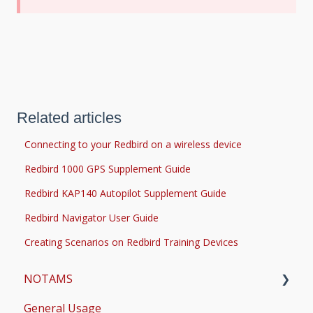
Related articles
Connecting to your Redbird on a wireless device
Redbird 1000 GPS Supplement Guide
Redbird KAP140 Autopilot Supplement Guide
Redbird Navigator User Guide
Creating Scenarios on Redbird Training Devices
NOTAMS
General Usage
Updates