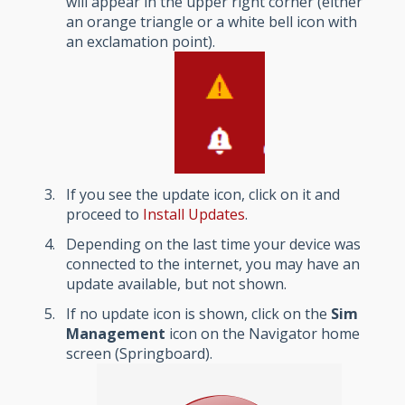
will appear in the upper right corner (either
an orange triangle or a white bell icon with
an exclamation point).
If you see the update icon, click on it and
proceed to
Install Updates
.
Depending on the last time your device was
connected to the internet, you may have an
update available, but not shown.
If no update icon is shown, click on the
Sim
Management
icon on the Navigator home
screen (Springboard).