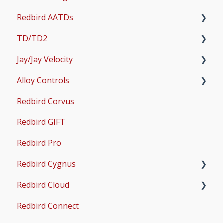
Redbird AATDs
Bug Fixes
TD/TD2
Common Errors
FMX, MCX, SD, and LD
Jay/Jay Velocity
Scenery and Navigation
MX2
Setup
Alloy Controls
AMS
Operations & User Guides
Setup
Redbird Corvus
Common Issues
Operations & User Guides
X-Plane Setup
Redbird GIFT
Microsoft Flight Simulator 2020 Setup
Redbird Pro
Microsoft Flight Simulator 2024 Setup
Redbird Cygnus
Redbird Cloud
Common Issues
Redbird Connect
Common Issues