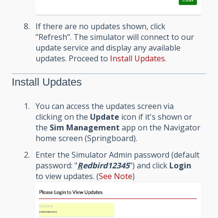
If there are no updates shown, click
"Refresh". The simulator will connect to our
update service and display any available
updates. Proceed to
Install Updates
.
Install Updates
You can access the updates screen via
clicking on the
Update
icon if it's shown or
the
Sim Management
app on the Navigator
home screen (Springboard).
Enter the Simulator Admin password (default
password: "
R
edbird12345
") and click
Login
to view updates. (
See Note
)