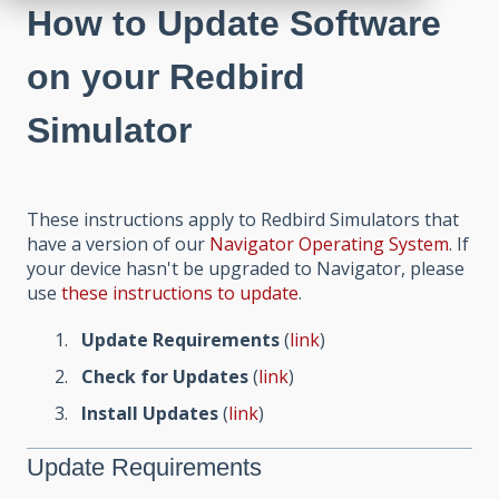
How to Update Software
on your Redbird
Simulator
These instructions apply to Redbird Simulators that
have a version of our
Navigator Operating System
. If
your device hasn't be upgraded to Navigator, please
use
these instructions to update
.
Update Requirements
(
link
)
Check for Updates
(
link
)
Install Updates
(
link
)
Update Requirements