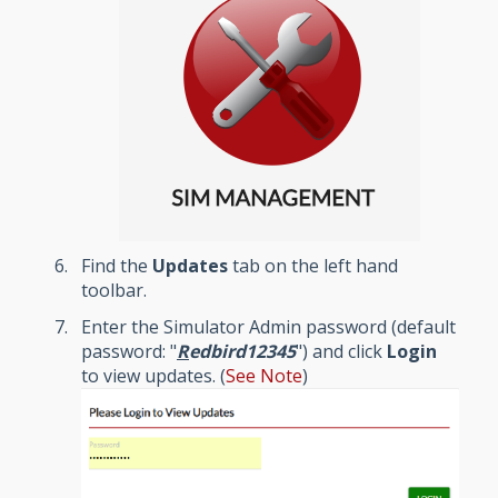
Find the
Updates
tab on the left hand
toolbar.
Enter the Simulator Admin password (default
password: "
R
edbird12345
") and click
Login
to view updates. (
See Note
)