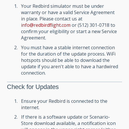
Your Redbird simulator must be under
warranty or have a valid Service Agreement
in place. Please contact us at
info@redbirdflight.com
or (512) 301-0718 to
confirm your eligibility or start a new Service
Agreement.
You must have a stable internet connection
for the duration of the update process. WiFi
hotspots should be able to download the
update if you aren't able to have a hardwired
connection.
Check for Updates
Ensure your Redbird is connected to the
internet.
If there is a software update or Scenario-
Store download available, a notification icon