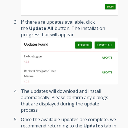
If there are updates available, click
the
Update All
button. The installation
progress bar will appear.
The updates will download and install
automatically. Please confirm any dialogs
that are displayed during the update
process.
Once the available updates are complete, we
recommend returning to the
Updates
tab in