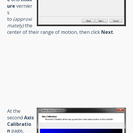
ure
vernier
s
to
(approxi
mately)
the
center of their range of motion, then click
Next
.
At the
second
Axis
Calibratio
n
page,