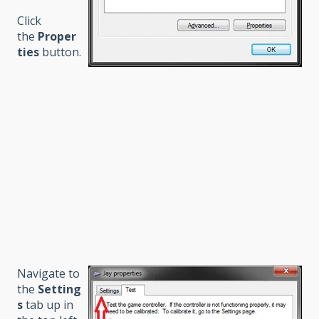
Click
the
Proper
ties
button.
Navigate to
the
Setting
s
tab up in