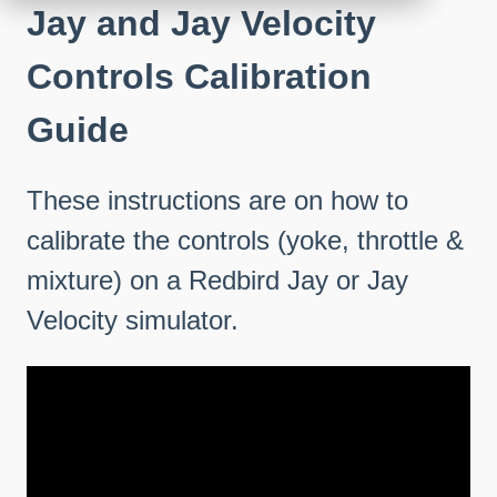
Jay and Jay Velocity
Controls Calibration
Guide
These instructions are on how to
calibrate the controls (yoke, throttle &
mixture) on a Redbird Jay or Jay
Velocity simulator.