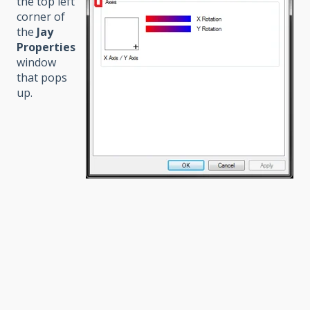
the top left
corner of
the
Jay
Properties
window
that pops
up.