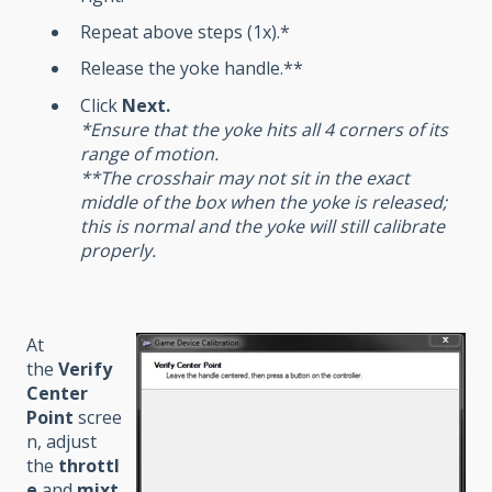
Repeat above steps (1x).*
Release the yoke handle.**
Click
Next
.
*Ensure that the yoke hits all 4 corners of its
range of motion.
**The crosshair may not sit in the exact
middle of the box when the yoke is released;
this is normal and the yoke will still calibrate
properly.
At
the
Verify
Center
Point
scree
n, adjust
the
throttl
e
and
mixt