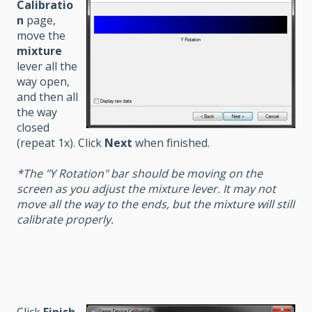
Calibratio
n
page,
move the
mixture
lever all the
way open,
and then all
the way
closed
(repeat 1x). Click
Next
when finished.
*The "Y Rotation" bar should be moving on the
screen as you adjust the mixture lever. It may not
move all the way to the ends, but the mixture will still
calibrate properly.