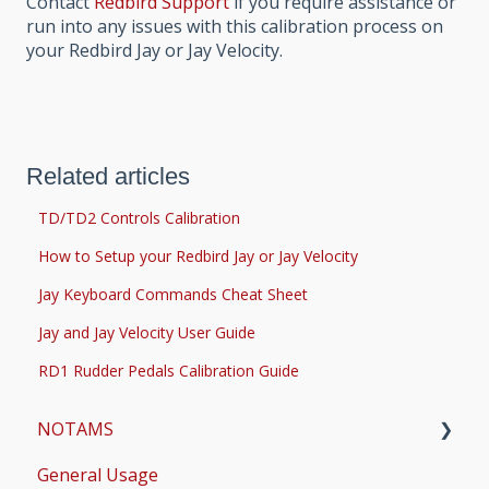
Contact
Redbird Support
if you require assistance or
run into any issues with this calibration process on
your Redbird Jay or Jay Velocity.
Related articles
TD/TD2 Controls Calibration
How to Setup your Redbird Jay or Jay Velocity
Jay Keyboard Commands Cheat Sheet
Jay and Jay Velocity User Guide
RD1 Rudder Pedals Calibration Guide
NOTAMS
General Usage
Updates