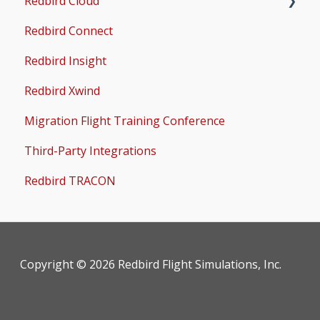
Redbird Cloud
Common Issues
Redbird Connect
Common Issues
Redbird Insight
Redbird Xwind
Migration Flight Training Conference
Third-Party Integrations
Redbird TRACON
Copyright © 2026 Redbird Flight Simulations, Inc.