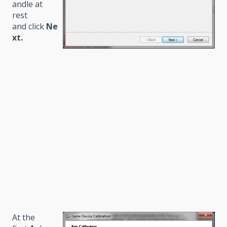
andle at
rest
and click
Ne
xt
.
At the