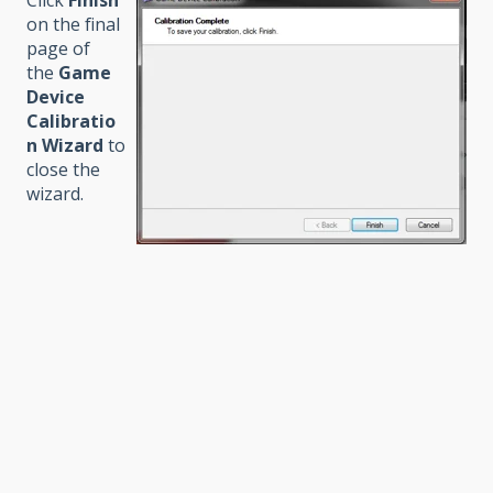
Click
Finish
on the final
page of
the
Game
Device
Calibratio
n Wizard
to
close the
wizard.