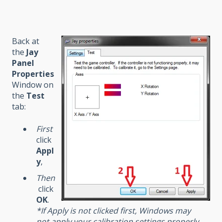
Back at
the
Jay
Panel
Properties
Window on
the
Test
tab:
First
click
Appl
y
,
Then
click
OK
.
*If Apply is not clicked first, Windows may
not apply your calibration settings properly.