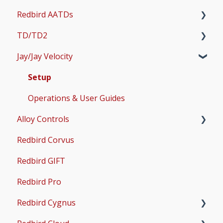
Redbird AATDs
Bug Fixes
TD/TD2
Common Errors
FMX, MCX, SD, and LD
Jay/Jay Velocity
Scenery and Navigation
MX2
Setup
AMS
Operations & User Guides
Setup
Common Issues
Operations & User Guides
Alloy Controls
Redbird Corvus
X-Plane Setup
Redbird GIFT
Microsoft Flight Simulator 2020 Setup
Redbird Pro
Microsoft Flight Simulator 2024 Setup
Redbird Cygnus