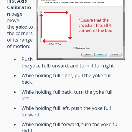
first
Axis
Calibratio
n
page,
move
the
yoke
to
the corners
of its range
of motion:
Push
the yoke full forward, and turn it full right.
While holding full right, pull the yoke full
back.
While holding full back, turn the yoke full
left.
While holding full left, push the yoke full
forward.
While holding full forward, turn the yoke full
right.