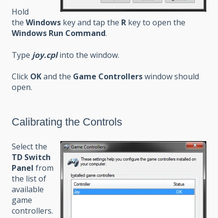
Hold
the
Windows
key and tap the
R
key to open the
Windows Run Command
.
Type
joy.cpl
into the window.
Click
OK
and the
Game Controllers
window should
open.
Calibrating the Controls
Select the
TD Switch
Panel
from
the list of
available
game
controllers.