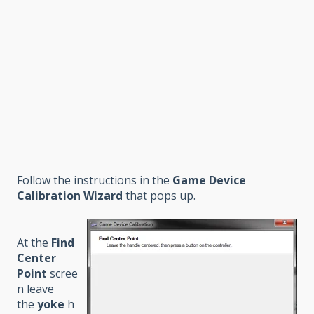
Follow the instructions in the
Game Device
Calibration Wizard
that pops up.
At the
Find
Center
Point
scree
n leave
the
yoke
h