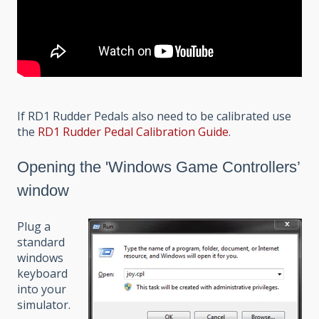
If RD1 Rudder Pedals also need to be calibrated use
the
RD1 Rudder Pedal Calibration Guide
.
Opening the 'Windows Game Controllers’
window
Plug a
standard
windows
keyboard
into your
simulator.