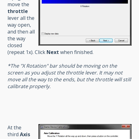
move the
throttle
lever all the
way open,
and then all
the way
closed
(repeat 1x). Click
Next
when finished.
*The "X Rotation" bar should be moving on the
screen as you adjust the throttle lever. It may not
move all the way to the ends, but the throttle will still
calibrate properly.
At the
third
Axis