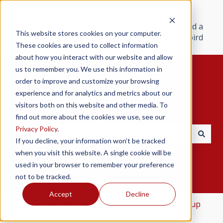
Products
Resources
Support
Find a
This website stores cookies on your computer.
Redbird
These cookies are used to collect information
about how you interact with our website and allow
us to remember you. We use this information in
order to improve and customize your browsing
experience and for analytics and metrics about our
visitors both on this website and other media. To
Hello. How can we help you?
find out more about the cookies we use, see our
Privacy Policy
.
If you decline, your information won’t be tracked
There are no suggestions because the search field i
when you visit this website. A single cookie will be
used in your browser to remember your preference
not to be tracked.
Accept
Decline
Redbird Help Center
Jay/Jay Velocity
Setup