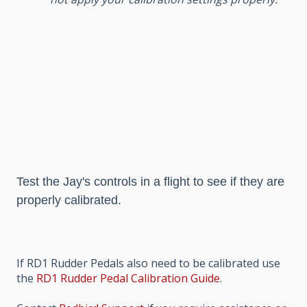
Test the Jay's controls in a flight to see if they are
properly calibrated.
If RD1 Rudder Pedals also need to be calibrated use
the
RD1 Rudder Pedal Calibration Guide
.