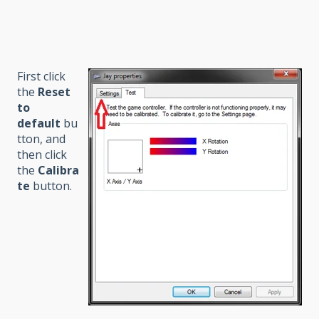
First click
the
Reset
to
default
bu
tton, and
then click
the
Calibra
te
button.