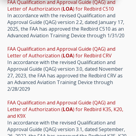
FAA Qualification and Approval Guide (QAG) and
Letter of Authorization (
LOA
) for Redbird C510
In accordance with the revised Qualification and
Approval Guide (QAG) version 2.2, dated January 17,
2025, the FAA has approved the Redbird C510 as an
Advanced Aviation Training Device through 1/31/20
FAA Qualification and Approval Guide (QAG) and
Letter of Authorization (
LOA
) for Redbird CRV
In accordance with the revised Qualification and
Approval Guide (QAG) version 3.0, dated November
27, 2023, the FAA has approved the Redbird CRV as
an Advanced Aviation Training Device through
2/28/2029
FAA Qualification and Approval Guide (QAG) and
Letter of Authorization (
LOA
) for Redbird K35, K20,
and K9X
In accordance with the revised Qualification and
Approval Guide (QAG) version 3.1, dated September,
26, 2022, the FAA has approved the Redbird K35, K20,