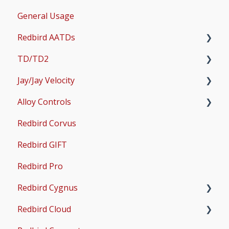
General Usage
Updates
Redbird AATDs
Bug Fixes
TD/TD2
Common Errors
FMX, MCX, SD, and LD
Jay/Jay Velocity
Scenery and Navigation
MX2
Setup
Alloy Controls
AMS
Operations & User Guides
Setup
Redbird Corvus
Common Issues
Operations & User Guides
X-Plane Setup
Redbird GIFT
Microsoft Flight Simulator 2020 Setup
Redbird Pro
Microsoft Flight Simulator 2024 Setup
Redbird Cygnus
Redbird Cloud
Common Issues