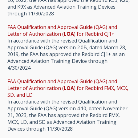
and K9X as Advanced Aviation Training Devices
through 11/30/2028
FAA Qualification and Approval Guide (QAG) and
Letter of Authorization (
LOA
) for Redbird CJ1+
In accordance with the revised Qualification and
Approval Guide (QAG) version 2.0B, dated March 28,
2019, the FAA has approved the Redbird CJ1+ as an
Advanced Aviation Training Device through
4/30/2024
FAA Qualification and Approval Guide (QAG) and
Letter of Authorization (
LOA
) for Redbird FMX, MCX,
SD, and LD
In accordance with the revised Qualification and
Approval Guide (QAG) version 4.10, dated November
21, 2023, the FAA has approved the Redbird FMX,
MCX, LD, and SD as Advanced Aviation Training
Devices through 11/30/2028