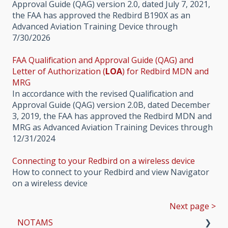
Approval Guide (QAG) version 2.0, dated July 7, 2021,
the FAA has approved the Redbird B190X as an
Advanced Aviation Training Device through
7/30/2026
FAA Qualification and Approval Guide (QAG) and
Letter of Authorization (
LOA
) for Redbird MDN and
MRG
In accordance with the revised Qualification and
Approval Guide (QAG) version 2.0B, dated December
3, 2019, the FAA has approved the Redbird MDN and
MRG as Advanced Aviation Training Devices through
12/31/2024
Connecting to your Redbird on a wireless device
How to connect to your Redbird and view Navigator
on a wireless device
Next page >
NOTAMS