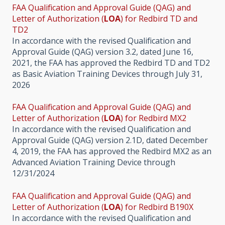
FAA Qualification and Approval Guide (QAG) and
Letter of Authorization (
LOA
) for Redbird TD and
TD2
In accordance with the revised Qualification and
Approval Guide (QAG) version 3.2, dated June 16,
2021, the FAA has approved the Redbird TD and TD2
as Basic Aviation Training Devices through July 31,
2026
FAA Qualification and Approval Guide (QAG) and
Letter of Authorization (
LOA
) for Redbird MX2
In accordance with the revised Qualification and
Approval Guide (QAG) version 2.1D, dated December
4, 2019, the FAA has approved the Redbird MX2 as an
Advanced Aviation Training Device through
12/31/2024
FAA Qualification and Approval Guide (QAG) and
Letter of Authorization (
LOA
) for Redbird B190X
In accordance with the revised Qualification and