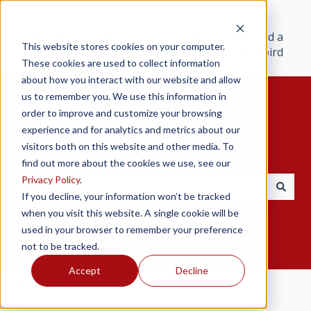
Products
Resources
Support
Find a
This website stores cookies on your computer.
Redbird
These cookies are used to collect information
about how you interact with our website and allow
us to remember you. We use this information in
order to improve and customize your browsing
experience and for analytics and metrics about our
visitors both on this website and other media. To
Hello. How can we help you?
find out more about the cookies we use, see our
Privacy Policy
.
If you decline, your information won’t be tracked
There are no suggestions because the search field i
when you visit this website. A single cookie will be
used in your browser to remember your preference
not to be tracked.
Accept
Decline
Redbird Help Center