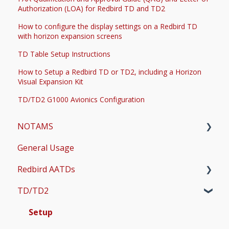
Authorization (LOA) for Redbird TD and TD2
How to configure the display settings on a Redbird TD
with horizon expansion screens
TD Table Setup Instructions
How to Setup a Redbird TD or TD2, including a Horizon
Visual Expansion Kit
TD/TD2 G1000 Avionics Configuration
NOTAMS
General Usage
Updates
Redbird AATDs
Bug Fixes
TD/TD2
Common Errors
FMX, MCX, SD, and LD
Scenery and Navigation
MX2
Setup