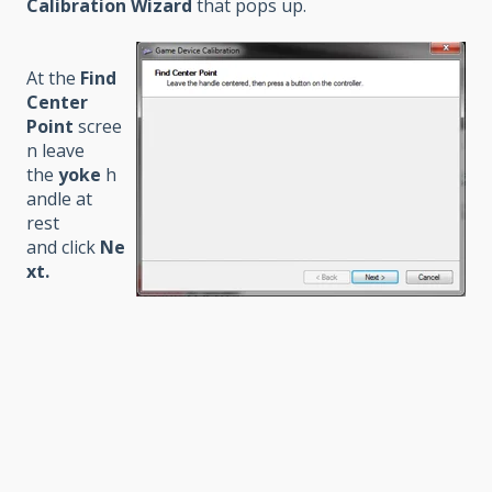
Calibration Wizard
that pops up.
At the
Find
Center
Point
scree
n leave
the
yoke
h
andle at
rest
and click
Ne
xt
.