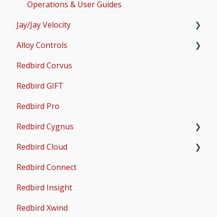
AMS
Operations & User Guides
Jay/Jay Velocity
Common Issues
Alloy Controls
Setup
Redbird Corvus
Operations & User Guides
X-Plane Setup
Redbird GIFT
Microsoft Flight Simulator 2020 Setup
Redbird Pro
Microsoft Flight Simulator 2024 Setup
Redbird Cygnus
Redbird Cloud
Common Issues
Redbird Connect
Common Issues
Redbird Insight
Redbird Xwind