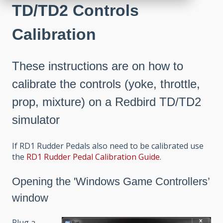
TD/TD2 Controls
Calibration
These instructions are on how to
calibrate the controls (yoke, throttle,
prop, mixture) on a Redbird TD/TD2
simulator
If RD1 Rudder Pedals also need to be calibrated use
the
RD1 Rudder Pedal Calibration Guide
.
Opening the 'Windows Game Controllers’
window
Plug a