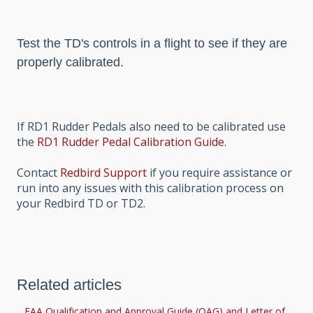
Test the TD's controls in a flight to see if they are
properly calibrated.
If RD1 Rudder Pedals also need to be calibrated use
the
RD1 Rudder Pedal Calibration Guide
.
Contact
Redbird Support
if you require assistance or
run into any issues with this calibration process on
your Redbird TD or TD2.
Related articles
FAA Qualification and Approval Guide (QAG) and Letter of