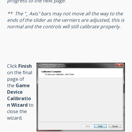
progress to the next page.
** The "_ Axis" bars may not move all the way to the
ends of the slider as the verniers are adjusted, this is
normal and the controls will still calibrate properly.
Click
Finish
on the final
page of
the
Game
Device
Calibratio
n Wizard
to
close the
wizard.