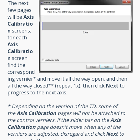
The next
few pages
will be
Axis
Calibratio
n
screens;
for each
Axis
Calibratio
n
screen
find the
correspond
ing vernier* and move it all the way open, and then
all the way closed** (repeat 1x), then click
Next
to
progress to the next axis.
* Depending on the version of the TD, some of
the
Axis Calibration
pages will not be attached to
the control verniers. If the slider bar on the
Axis
Calibration
page doesn't move when any of the
verniers are adjusted, disregard and click
Next
to