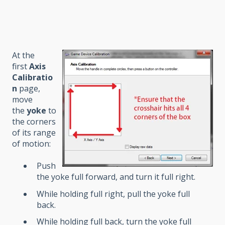
At the
first
Axis
Calibratio
n
page,
move
the
yoke
to
the corners
of its range
of motion:
Push
the yoke full forward, and turn it full right.
While holding full right, pull the yoke full
back.
While holding full back, turn the yoke full