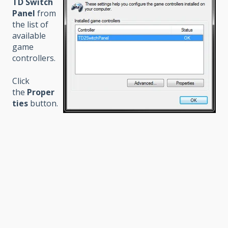
TD Switch
Panel
from
the list of
available
game
controllers.
Click
the
Proper
ties
button.