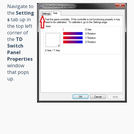
Navigate to
the
Setting
s
tab up in
the top left
corner of
the
TD
Switch
Panel
Properties
window
that pops
up.