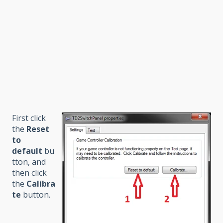
First click
the
Reset
to
default
bu
tton, and
then click
the
Calibra
te
button.