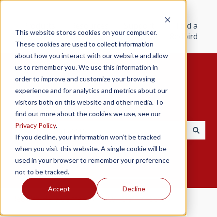
Products
Resources
Support
Find a
This website stores cookies on your computer.
Redbird
These cookies are used to collect information
about how you interact with our website and allow
us to remember you. We use this information in
order to improve and customize your browsing
experience and for analytics and metrics about our
visitors both on this website and other media. To
Hello. How can we help you?
find out more about the cookies we use, see our
Privacy Policy
.
If you decline, your information won’t be tracked
There are no suggestions because the search field i
when you visit this website. A single cookie will be
used in your browser to remember your preference
not to be tracked.
Accept
Decline
Redbird Help Center
TD/TD2
Setup