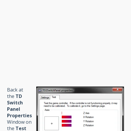
Back at
the
TD
Switch
Panel
Properties
Window on
the
Test