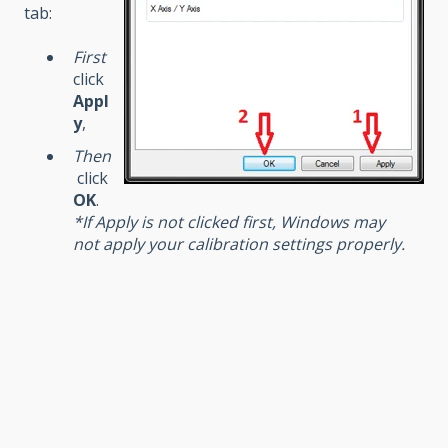
tab:
First
click
Appl
y
,
Then
click
OK
.
*If Apply is not clicked first, Windows may
not apply your calibration settings properly.