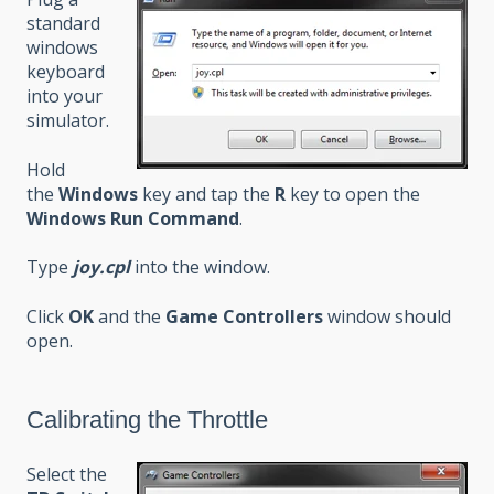
standard
windows
keyboard
into your
simulator.
Hold
the
Windows
key and tap the
R
key to open the
Windows Run Command
.
Type
joy.cpl
into the window.
Click
OK
and the
Game Controllers
window should
open.
Calibrating the Throttle
Select the