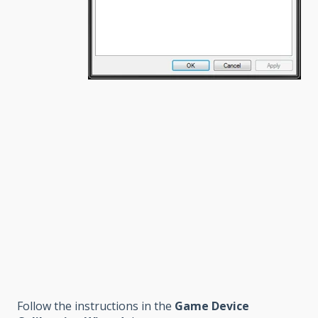
Follow the instructions in the
Game Device