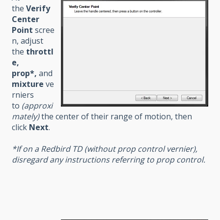
the
Verify
Center
Point
scree
n, adjust
the
throttl
e,
prop*,
and
mixture
ve
rniers
to
(approxi
mately)
the center of their range of motion, then
click
Next
.
*If on a Redbird TD (without prop control vernier),
disregard any instructions referring to prop control.