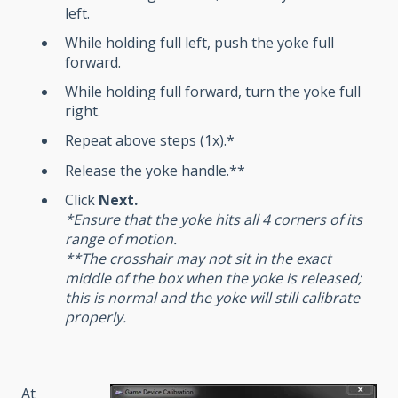
left.
While holding full left, push the yoke full
forward.
While holding full forward, turn the yoke full
right.
Repeat above steps (1x).*
Release the yoke handle.**
Click
Next
.
*Ensure that the yoke hits all 4 corners of its
range of motion.
**The crosshair may not sit in the exact
middle of the box when the yoke is released;
this is normal and the yoke will still calibrate
properly.
At