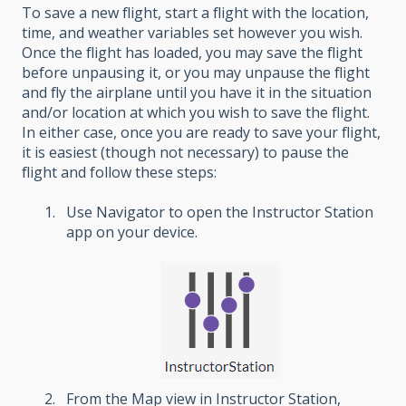
To save a new flight, start a flight with the location,
time, and weather variables set however you wish.
Once the flight has loaded, you may save the flight
before unpausing it, or you may unpause the flight
and fly the airplane until you have it in the situation
and/or location at which you wish to save the flight.
In either case, once you are ready to save your flight,
it is easiest (though not necessary) to pause the
flight and follow these steps:
Use Navigator to open the Instructor Station
app on your device.
From the Map view in Instructor Station,