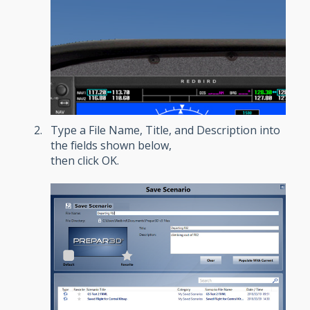
Type a File Name, Title, and Description into
the fields shown below,
then click OK.