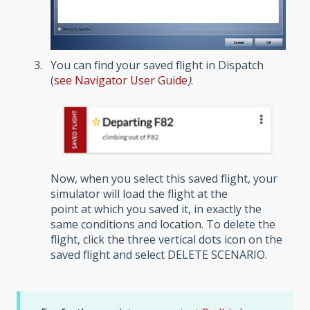
You can find your saved flight in Dispatch
(
see
Navigator User Guide
)
.
Now, when you select this saved flight, your
simulator will load the flight at the
point at which you saved it, in exactly the
same conditions and location. To delete the
flight, click the three vertical dots icon on the
saved flight and select DELETE SCENARIO.