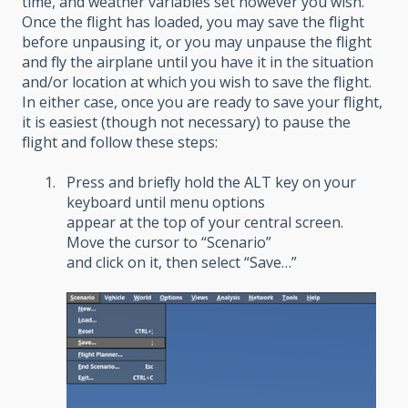
time, and weather variables set however you wish.
Once the flight has loaded, you may save the flight
before unpausing it, or you may unpause the flight
and fly the airplane until you have it in the situation
and/or location at which you wish to save the flight.
In either case, once you are ready to save your flight,
it is easiest (though not necessary) to pause the
flight and follow these steps:
Press and briefly hold the ALT key on your
keyboard until menu options
appear at the top of your central screen.
Move the cursor to “Scenario”
and click on it, then select “Save…”