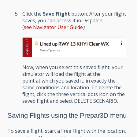
Click the
Save Flight
button. After your flight
saves, you can access it in Dispatch
(
see
Navigator User Guide
)
.
Now, when you select this saved flight, your
simulator will load the flight at the
point at which you saved it, in exactly the
same conditions and location. To delete the
flight, click the three vertical dots icon on the
saved flight and select DELETE SCENARIO.
Saving Flights using the Prepar3D menu
To save a flight, start a Free Flight with the location,