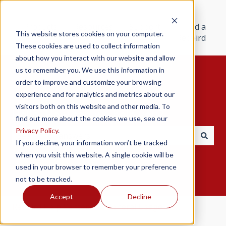
Products
Resources
Support
Find a
This website stores cookies on your computer.
Redbird
These cookies are used to collect information
about how you interact with our website and allow
us to remember you. We use this information in
order to improve and customize your browsing
experience and for analytics and metrics about our
visitors both on this website and other media. To
Hello. How can we help you?
find out more about the cookies we use, see our
Privacy Policy
.
If you decline, your information won’t be tracked
There are no suggestions because the search field i
when you visit this website. A single cookie will be
used in your browser to remember your preference
not to be tracked.
Accept
Decline
Redbird Help Center
General Usage