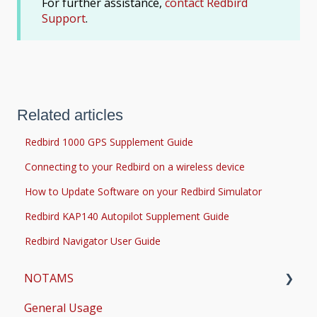
For further assistance,
contact Redbird
Support
.
Related articles
Redbird 1000 GPS Supplement Guide
Connecting to your Redbird on a wireless device
How to Update Software on your Redbird Simulator
Redbird KAP140 Autopilot Supplement Guide
Redbird Navigator User Guide
NOTAMS
General Usage
Updates