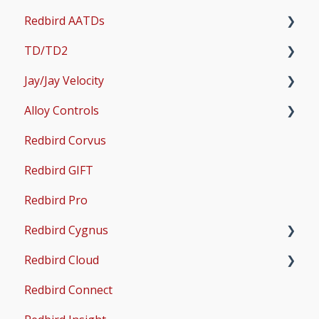
Redbird AATDs
Bug Fixes
TD/TD2
Common Errors
FMX, MCX, SD, and LD
Jay/Jay Velocity
Scenery and Navigation
MX2
Setup
Alloy Controls
AMS
Operations & User Guides
Setup
Redbird Corvus
Common Issues
Operations & User Guides
X-Plane Setup
Redbird GIFT
Microsoft Flight Simulator 2020 Setup
Redbird Pro
Microsoft Flight Simulator 2024 Setup
Redbird Cygnus
Redbird Cloud
Common Issues
Redbird Connect
Common Issues