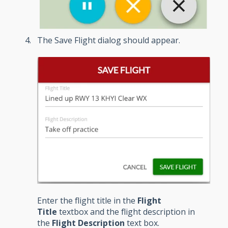
The Save Flight dialog should appear.
Enter the flight title in the
Flight
Title
textbox and the flight description in
the
Flight Description
text box.