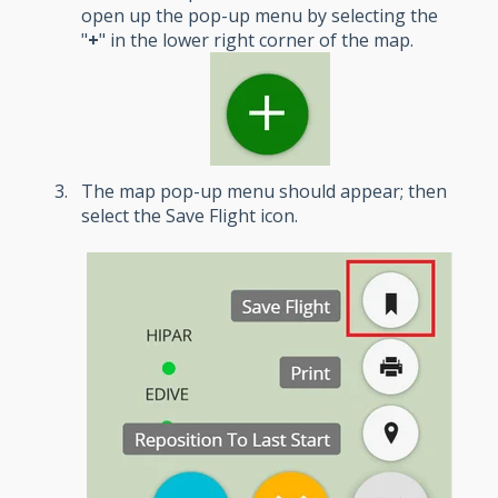
open up the pop-up menu by selecting the
"
+
" in the lower right corner of the map.
The map pop-up menu should appear; then
select the Save Flight icon.