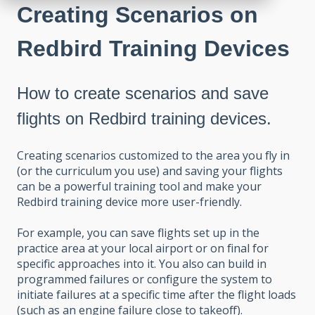
Creating Scenarios on
Redbird Training Devices
How to create scenarios and save
flights on Redbird training devices.
Creating scenarios customized to the area you fly in
(or the curriculum you use) and saving your flights
can be a powerful training tool and make your
Redbird training device more user-friendly.
For example, you can save flights set up in the
practice area at your local airport or on final for
specific approaches into it. You also can build in
programmed failures or configure the system to
initiate failures at a specific time after the flight loads
(such as an engine failure close to takeoff).