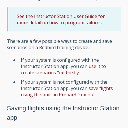
See the Instructor Station User Guide for
more detail on how to program failures
.
There are a few possible ways to create and save
scenarios on a Redbird training device.
If your system is configured with the
Instructor Station app, you can
use it to
create scenarios "on the fly."
If your system is not configured with the
Instructor Station app, you can
save flights
using the built-in Prepar3D menu
.
Saving flights using the Instructor Station
app