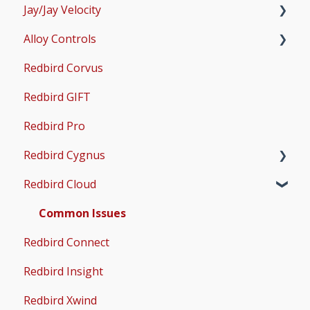
Jay/Jay Velocity
Scenery and Navigation
MX2
Setup
Alloy Controls
AMS
Operations & User Guides
Setup
Redbird Corvus
Common Issues
Operations & User Guides
X-Plane Setup
Redbird GIFT
Microsoft Flight Simulator 2020 Setup
Redbird Pro
Microsoft Flight Simulator 2024 Setup
Redbird Cygnus
Redbird Cloud
Common Issues
Common Issues
Redbird Connect
Redbird Insight
Redbird Xwind