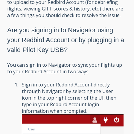
to upload to your Redbird Account (for debriefing
flights, viewing GIFT scores & history, etc.) there are
a few things you should check to resolve the issue.
Are you signing in to Navigator using
your Redbird Account or by plugging in a
valid Pilot Key USB?
You can sign in to Navigator to sync your flights up
to your Redbird Account in two ways:
Sign in to your Redbird Account directly
through Navigator by selecting the User
icon in the top right corner of the UI, then
type in your Redbird Account login
information when prompted.