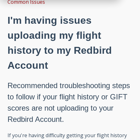
Common Issues
I'm having issues
uploading my flight
history to my Redbird
Account
Recommended troubleshooting steps
to follow if your flight history or GIFT
scores are not uploading to your
Redbird Account.
If you're having difficulty getting your flight history