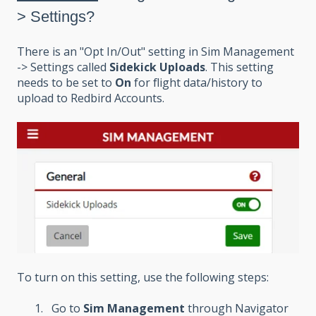
> Settings?
There is an "Opt In/Out" setting in Sim Management
-> Settings called
Sidekick Uploads
. This setting
needs to be set to
On
for flight data/history to
upload to Redbird Accounts.
To turn on this setting, use the following steps:
Go to
Sim Management
through Navigator