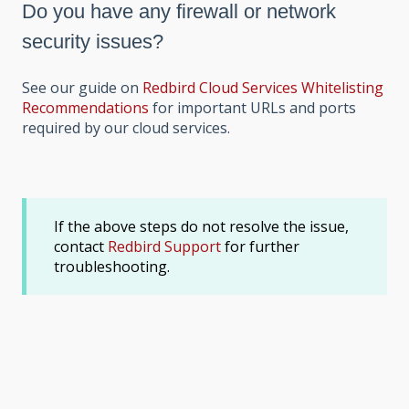
Do you have any firewall or network
security issues?
See our guide on
Redbird Cloud Services Whitelisting
Recommendations
for important URLs and ports
required by our cloud services.
If the above steps do not resolve the issue,
contact
Redbird Support
for further
troubleshooting.