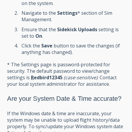
on the system.
Navigate to the
Settings
* section of Sim
Management.
Ensure that the
Sidekick Uploads
setting is
set to
On
.
Click the
Save
button to save the changes (if
anything has changed).
* The Settings page is password-protected for
security. The default password to view/change
settings is
R
edbird12345
(case-sensitive)
. Contact
your local system administrator for assistance.
Are your System Date & Time accurate?
If the Windows date & time are inaccurate, your
system may be unable to upload flight history/data
properly. To sync/update your Windows system date