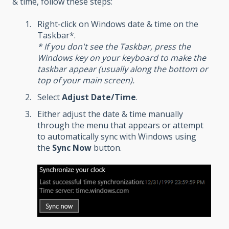
& time, follow these steps:
Right-click on Windows date & time on the
Taskbar*.
* If you don't see the Taskbar, press the
Windows key on your keyboard to make the
taskbar appear (usually along the bottom or
top of your main screen).
Select
Adjust Date/Time
.
Either adjust the date & time manually
through the menu that appears or attempt
to automatically sync with Windows using
the
Sync Now
button.