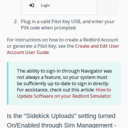
Plug in a valid Pilot Key USB, and enter your
PIN code when prompted.
For instructions on how to create a Redbird Account
or generate a Pilot Key, see the
Create and Edit User
Account User Guide
.
The ability to sign in through Navigator was
not always a feature, so your system must
be sufficiently up-to-date to sign in directly.
For assistance, check out this article:
How to
Update Software on your Redbird Simulator
.
Is the "Sidekick Uploads" setting turned
On/Enabled
through Sim Management -