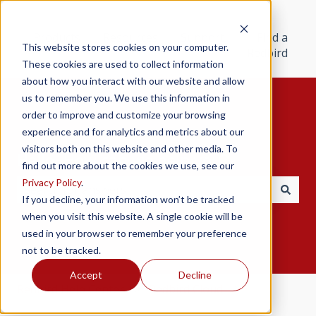
Products
Resources
Support
Find a
This website stores cookies on your computer.
Redbird
These cookies are used to collect information
about how you interact with our website and allow
us to remember you. We use this information in
order to improve and customize your browsing
experience and for analytics and metrics about our
visitors both on this website and other media. To
Hello. How can we help you?
find out more about the cookies we use, see our
Privacy Policy
.
If you decline, your information won’t be tracked
There are no suggestions because the search field i
when you visit this website. A single cookie will be
used in your browser to remember your preference
not to be tracked.
Accept
Decline
Redbird Help Center
Redbird Cloud