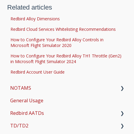
Related articles
Redbird Alloy Dimensions
Redbird Cloud Services Whitelisting Recommendations
How to Configure Your Redbird Alloy Controls in
Microsoft Flight Simulator 2020
How to Configure Your Redbird Alloy TH1 Throttle (Gen2)
in Microsoft Flight Simulator 2024
Redbird Account User Guide
NOTAMS
General Usage
Updates
Redbird AATDs
Bug Fixes
TD/TD2
Common Errors
FMX, MCX, SD, and LD