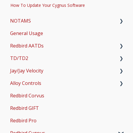
How To Update Your Cygnus Software
NOTAMS
General Usage
Updates
Redbird AATDs
Bug Fixes
TD/TD2
Common Errors
FMX, MCX, SD, and LD
Jay/Jay Velocity
Scenery and Navigation
MX2
Setup
Alloy Controls
AMS
Operations & User Guides
Setup
Redbird Corvus
Common Issues
Operations & User Guides
X-Plane Setup
Redbird GIFT
Microsoft Flight Simulator 2020 Setup
Redbird Pro
Microsoft Flight Simulator 2024 Setup