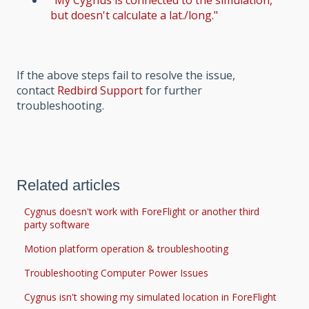
"My Cygnus is connected to the simulation,
but doesn't calculate a lat./long."
If the above steps fail to resolve the issue,
contact
Redbird Support
for further
troubleshooting.
Related articles
Cygnus doesn't work with ForeFlight or another third
party software
Motion platform operation & troubleshooting
Troubleshooting Computer Power Issues
Cygnus isn't showing my simulated location in ForeFlight