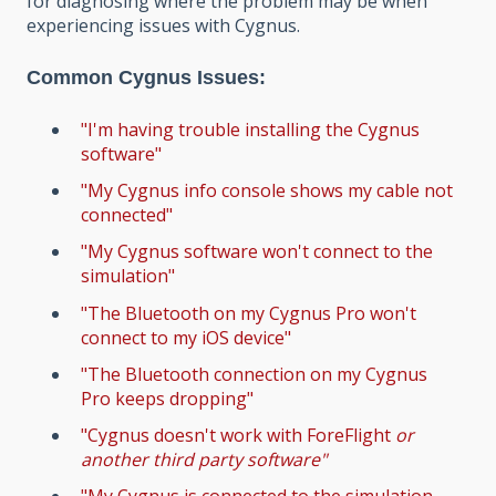
for diagnosing where the problem may be when
experiencing issues with Cygnus.
Common Cygnus Issues:
"I'm having trouble installing the Cygnus
software"
"My Cygnus info console shows my cable not
connected"
"My Cygnus software won't connect to the
simulation"
"The Bluetooth on my Cygnus Pro won't
connect to my iOS device"
"The Bluetooth connection on my Cygnus
Pro keeps dropping"
"Cygnus doesn't work with ForeFlight
or
another third party software"