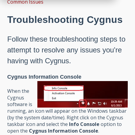
Common Issues
Troubleshooting Cygnus
Follow these troubleshooting steps to
attempt to resolve any issues you're
having with Cygnus.
Cygnus Information Console
When the
Cygnus
software is
running, an icon will appear on the Windows taskbar
(by the system date/time). Right click on the Cygnus
taskbar icon and select the
Info Console
option to
open the
Cygnus Information Console
.