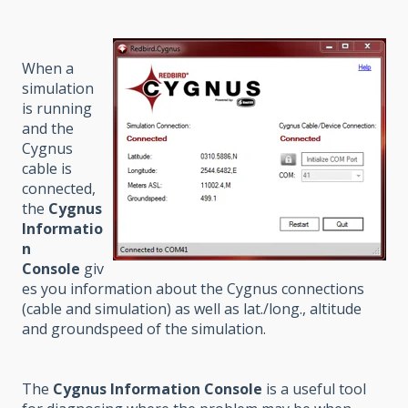
When a
simulation
is running
and the
Cygnus
cable is
connected,
the
Cygnus
Informatio
n
Console
giv
es you information about the Cygnus connections
(cable and simulation) as well as lat./long., altitude
and groundspeed of the simulation.
The
Cygnus Information Console
is a useful tool