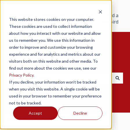
Products
Resources
Support
Find a
This website stores cookies on your computer.
Redbird
These cookies are used to collect information
about how you interact with our website and allow
us to remember you. We use this information in
order to improve and customize your browsing
experience and for analytics and metrics about our
visitors both on this website and other media. To
Hello. How can we help you?
find out more about the cookies we use, see our
Privacy Policy
.
If you decline, your information won’t be tracked
There are no suggestions because the search field i
when you visit this website. A single cookie will be
used in your browser to remember your preference
not to be tracked.
Accept
Decline
Redbird Help Center
Redbird Cygnus